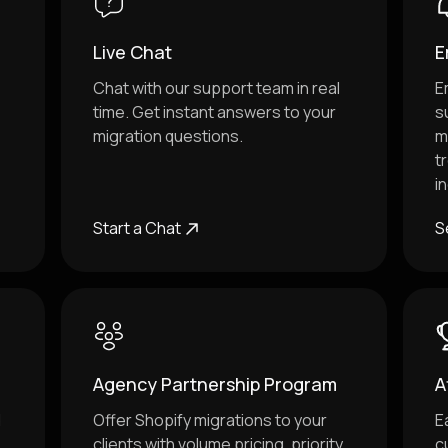
Live Chat
E
Chat with our support team in real
E
time. Get instant answers to your
s
migration questions.
m
t
i
Start a Chat
S
Agency Partnership Program
A
d
Offer Shopify migrations to your
E
clients with volume pricing, priority
c