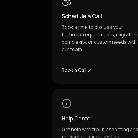
Schedule a Call
Book a time to discuss your
technical requirements, migration
complexity, or custom needs with
our team
Book a Call
Help Center
Get help with troubleshooting an
product guidance anytime