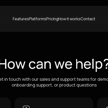
Features
Platforms
Pricing
How it works
Contact
How can we help
t in touch with our sales and support teams for dem
onboarding support, or product questions