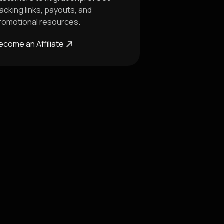
racking links, payouts, and
romotional resources.
ecome an Affiliate