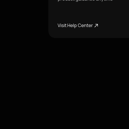
Visit Help Center