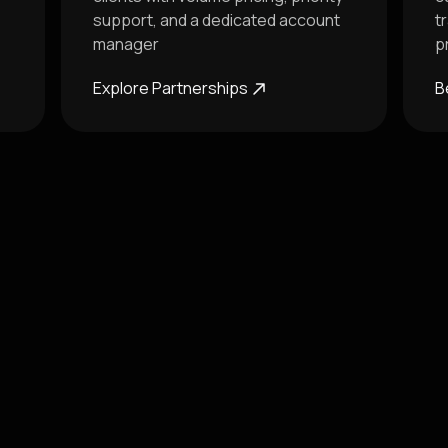
support, and a dedicated account
t
manager
p
Explore Partnerships
B