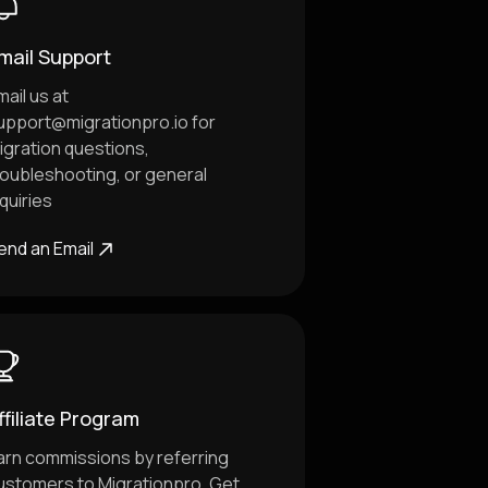
mail Support
mail us at
upport@migrationpro.io
for
igration questions,
roubleshooting, or general
nquiries
end an Email
ffiliate Program
arn commissions by referring
ustomers to Migrationpro. Get