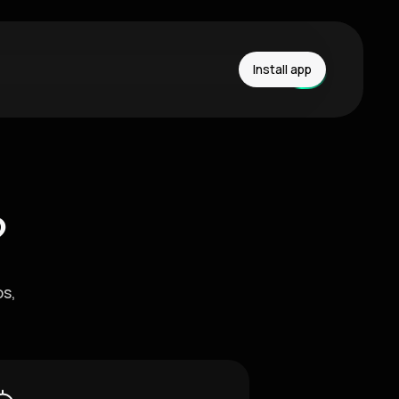
Install app
?
os,