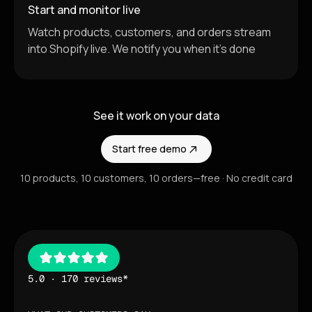
Start and monitor live
Watch products, customers, and orders stream
into Shopify live. We notify you when it's done
See it work on your data
Start free demo
10 products, 10 customers, 10 orders—free · No credit card
5.0 · 170 reviews*