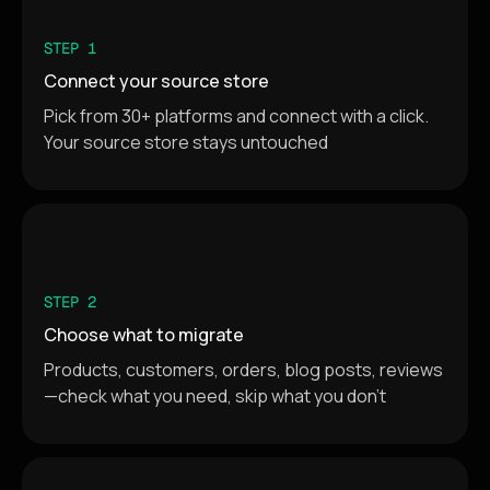
STEP 1
Connect your source store
Pick from 30+ platforms and connect with a click.
Your source store stays untouched
STEP 2
Choose what to migrate
Products, customers, orders, blog posts, reviews
—check what you need, skip what you don't