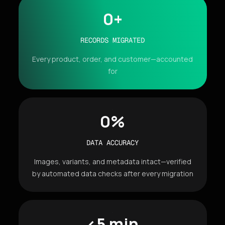
0
+
RECORDS MIGRATED
Every product, order, and customer—accounted
for
0
%
DATA ACCURACY
Images, variants, and metadata intact—verified
by automated data checks after every migration
<5 min