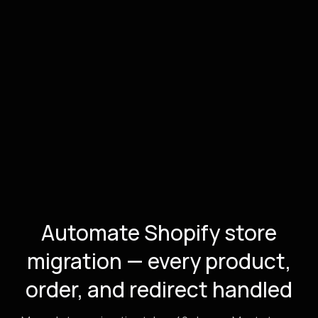
Automate Shopify store
migration — every product,
order, and redirect handled