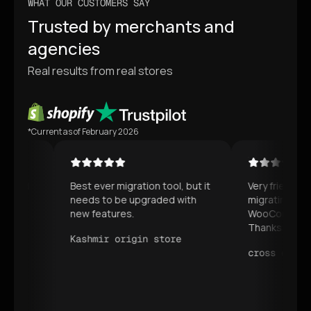
WHAT OUR CUSTOMERS SAY
Trusted by merchants and
agencies
Real results from real stores
*Current as of February 2026
Best ever migration tool, but it
Very friendly and hel
needs to be upgraded with
migrating our whole
new features.
WooCommerce to Sh
Thanks for your ser
Kashmir origin store
cross equip stor