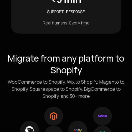
SUPPORT RESPONSE
Real humans. Every time
Migrate from any platform to
Shopify
WooCommerce to Shopify, Wix to Shopify, Magento to
Shopify, Squarespace to Shopify, BigCommerce to
Shopify, and 30+ more
Icons of e-commerce platforms flowing into the Shopify 