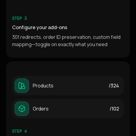
STEP 3
Configure your add-ons
301 redirects, order ID preservation, custom field
mapping—toggle on exactly what you need
Products
/324
Orders
/102
STEP 4