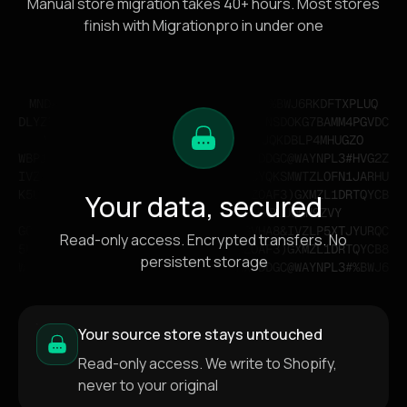
Manual store migration takes 40+ hours. Most stores
finish with Migrationpro in under one
Your data, secured
Read-only access. Encrypted transfers. No
persistent storage
Your source store stays untouched
Read-only access. We write to Shopify,
never to your original