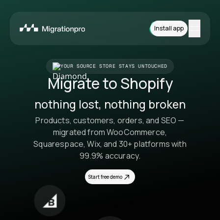
Install app
Features
YOUR SOURCE STORE STAYS UNTOUCHED
Migrate to Shopify
Platforms
nothing lost, nothing broken
Pricing
Products, customers, orders, and SEO —
How it works
migrated from WooCommerce,
Squarespace, Wix, and 30+ platforms with
Contact
99.9% accuracy.
Start free demo
Install App