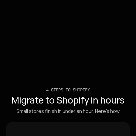
Smart Update
4 STEPS TO SHOPIFY
Migrate to Shopify in hours
Small stores finish in under an hour. Here's how