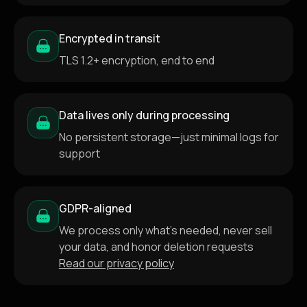
Encrypted in transit
TLS 1.2+ encryption, end to end
Data lives only during processing
No persistent storage—just minimal logs for
support
GDPR-aligned
We process only what's needed, never sell
your data, and honor deletion requests
Read our privacy policy