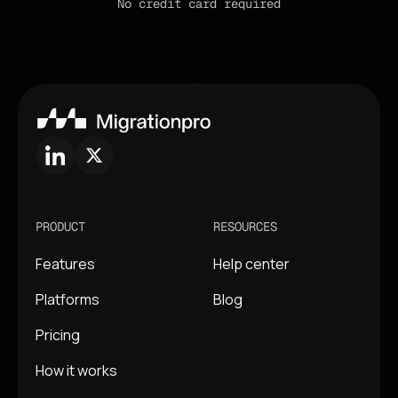
No credit card required
PRODUCT
RESOURCES
Features
Help center
Platforms
Blog
Pricing
How it works