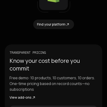
Find your platform
TRANSPARENT PRICING
Know your cost before you
commit
Free demo: 10 products, 10 customers, 10 orders.
One-time pricing based on record counts—no
subscriptions
View add-ons