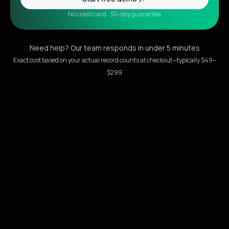
No credit card · 30-day guarantee
Need help? Our team responds in under 5 minutes
Exact cost based on your actual record counts at checkout—typically $49–
$299