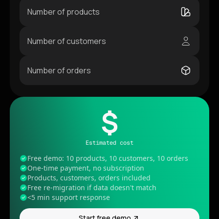
Number of products
Number of customers
Number of orders
$
Estimated cost
Free demo: 10 products, 10 customers, 10 orders
One-time payment, no subscription
Products, customers, orders included
Free re-migration if data doesn't match
<5 min support response
Start free demo