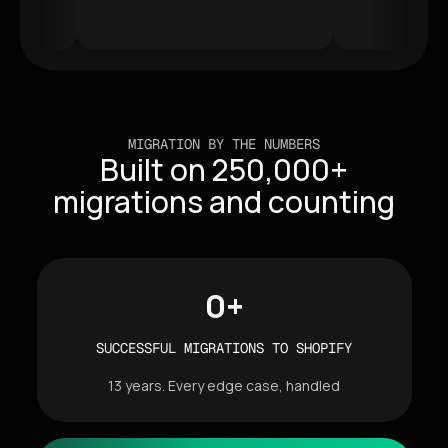
MIGRATION BY THE NUMBERS
Built on 250,000+
migrations and counting
0
+
SUCCESSFUL MIGRATIONS TO SHOPIFY
13 years. Every edge case, handled