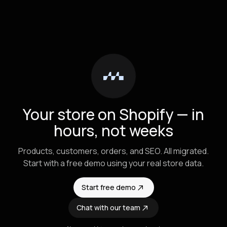
Your store on Shopify — in
hours, not weeks
Products, customers, orders, and SEO. All migrated.
Start with a free demo using your real store data.
Start free demo
Chat with our team