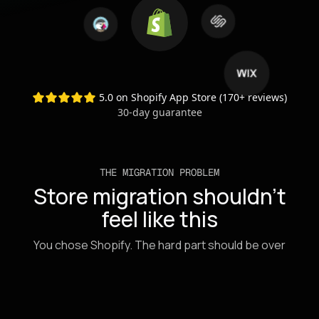
Supported migration sources: Woo
5.0 on Shopify App Store (170+ reviews)
30-day guarantee
THE MIGRATION PROBLEM
Store migration shouldn't
feel like this
You chose Shopify. The hard part should be over