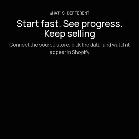
WHAT'S DIFFERENT
Start fast. See progress.
Keep selling
Connect the source store, pick the data, and watch it
appear in Shopify
URL