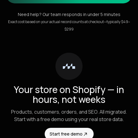
Need help? Our team responds in under 5 minutes
Exact cost based on your actual record counts at checkout—typically $49–
$299
Your store on Shopify — in
hours, not weeks
Products, customers, orders, and SEO. All migrated.
Start with a free demo using your real store data.
Start free demo