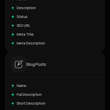
Description
Status
SEO URL
Meta Title
Meta Description
Blog Posts
Name
Full Description
Short Description