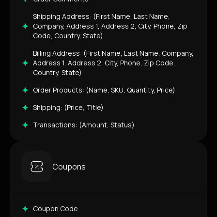
Shipping Address: (First Name, Last Name,
Company, Address 1, Address 2, City, Phone, Zip
Code, Country, State)
Billing Address: (First Name, Last Name, Company,
Address 1, Address 2, City, Phone, Zip Code,
Country, State)
Order Products: (Name, SKU, Quantity, Price)
Shipping: (Price, Title)
Transactions: (Amount, Status)
Coupons
Coupon Code