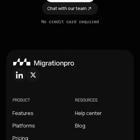
Chat with our team
No credit card required
PRODUCT
RESOURCES
Features
Help center
Platforms
Blog
Pricing