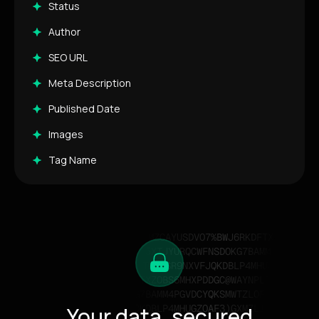
Status
Author
SEO URL
Meta Description
Published Date
Images
Tag Name
Your data, secured