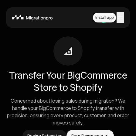
Install app
Features
Platforms
Pricing
Transfer Your BigCommerce
How it works
Store to Shopify
Contact
Concerned about losing sales during migration? We
handle your BigCommerce to Shopify transfer with
precision, ensuring every product, customer, and order
Install App
moves safely.
Pricing Estimator
Free Demo now