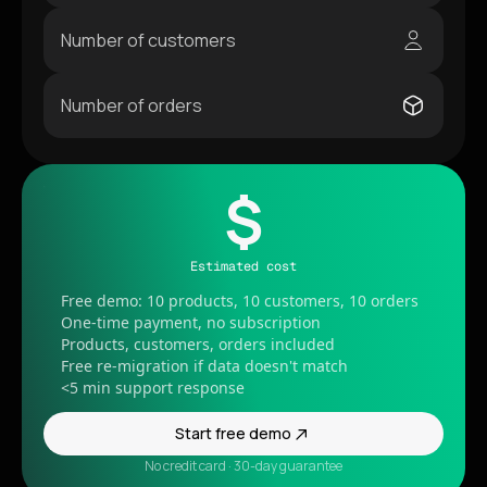
Number of customers
Number of orders
$
Estimated cost
Free demo: 10 products, 10 customers, 10 orders
One-time payment, no subscription
Products, customers, orders included
Free re-migration if data doesn't match
<5 min support response
Start free demo
No credit card · 30-day guarantee