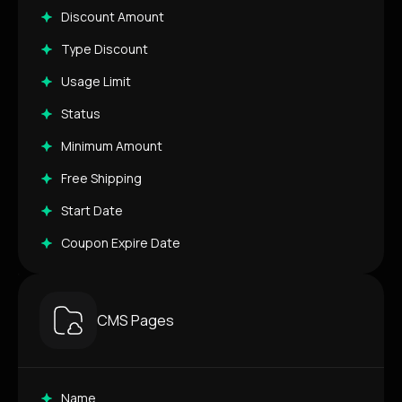
Discount Amount
Type Discount
Usage Limit
Status
Minimum Amount
Free Shipping
Start Date
Coupon Expire Date
CMS Pages
Name