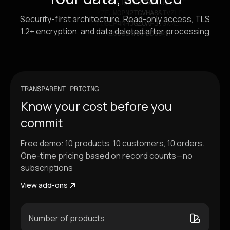
Security-first architecture. Read-only access, TLS
1.2+ encryption, and data deleted after processing
TRANSPARENT PRICING
Know your cost before you
commit
Free demo: 10 products, 10 customers, 10 orders.
One-time pricing based on record counts—no
subscriptions
View add-ons
Number of products