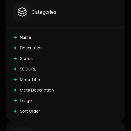
Categories
Name
Description
Status
SEO URL
Meta Title
Meta Description
Image
Sort Order