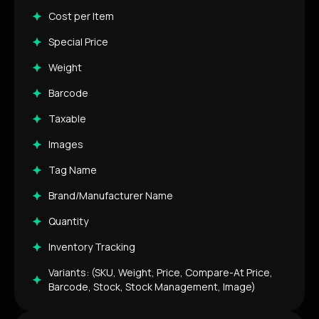
Cost per Item
Special Price
Weight
Barcode
Taxable
Images
Tag Name
Brand/Manufacturer Name
Quantity
Inventory Tracking
Variants: (SKU, Weight, Price, Compare-At Price,
Barcode, Stock, Stock Management, Image)