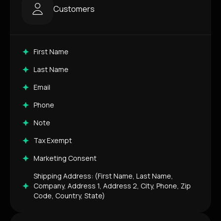
Customers
First Name
Last Name
Email
Phone
Note
Tax Exempt
Marketing Consent
Shipping Address: (First Name, Last Name,
Company, Address 1, Address 2, City, Phone, Zip
Code, Country, State)