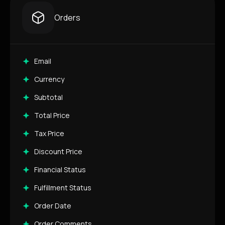
Orders
Email
Currency
Subtotal
Total Price
Tax Price
Discount Price
Financial Status
Fulfillment Status
Order Date
Order Comments