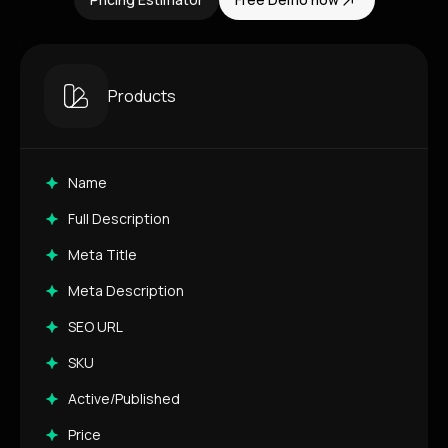
Products
Name
Full Description
Meta Title
Meta Description
SEO URL
SKU
Active/Published
Price