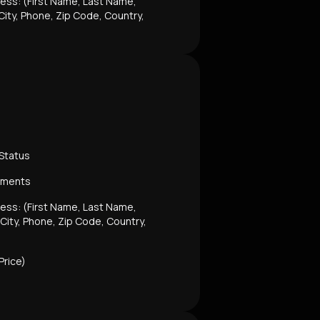
dress: (First Name, Last Name,
ity, Phone, Zip Code, Country,
 Status
mments
dress: (First Name, Last Name,
 City, Phone, Zip Code, Country,
Price)