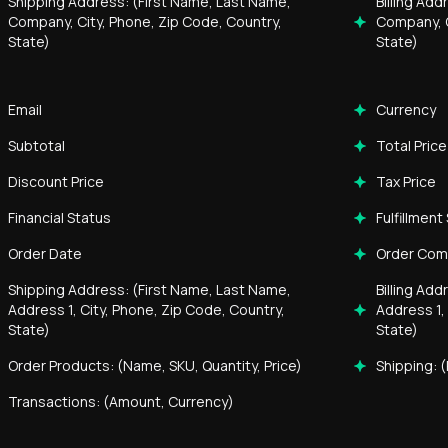
Shipping Address: (First Name, Last Name,
Billing Ad
Company, City, Phone, Zip Code, Country,
Company, C
State)
State)
Email
Currency
Subtotal
Total Price
Discount Price
Tax Price
Financial Status
Fulfillment
Order Date
Order Co
Shipping Address: (First Name, Last Name,
Billing Ad
Address 1, City, Phone, Zip Code, Country,
Address 1,
State)
State)
Order Products: (Name, SKU, Quantity, Price)
Shipping: (
Transactions: (Amount, Currency)