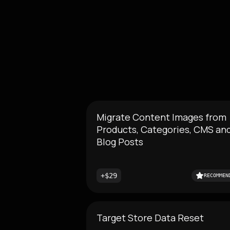
Migrate Content Images from
Products, Categories, CMS an
Blog Posts
+$29
RECOMMEN
Target Store Data Reset