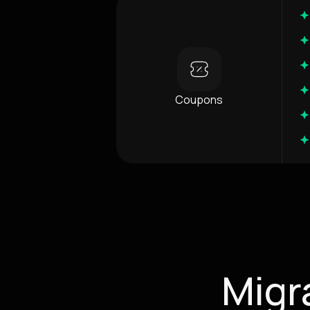
Coupons
Migr