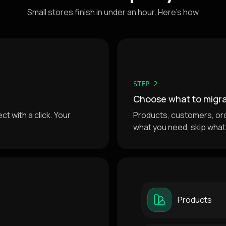
Small stores finish in under an hour. Here's how
STEP 2
Choose what to migr
t with a click. Your
Products, customers, or
what you need, skip what
Products