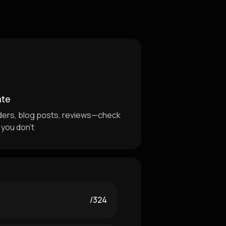
ate
ders, blog posts, reviews—check
 you don't
/324