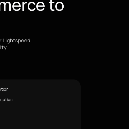
merce to
ur Lightspeed
ty.
ption
ription