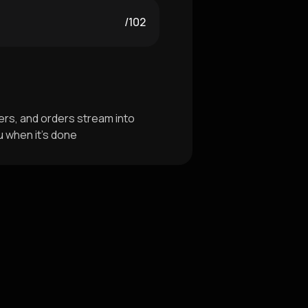
/102
rs, and orders stream into
u when it's done