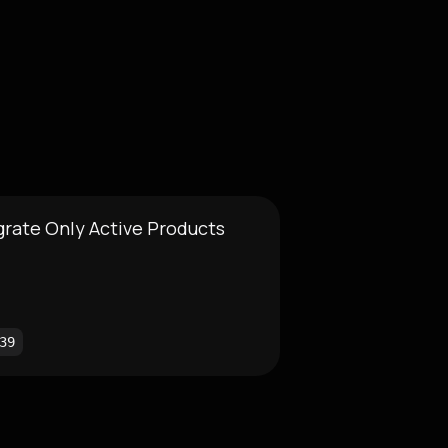
grate Only Active Products
39