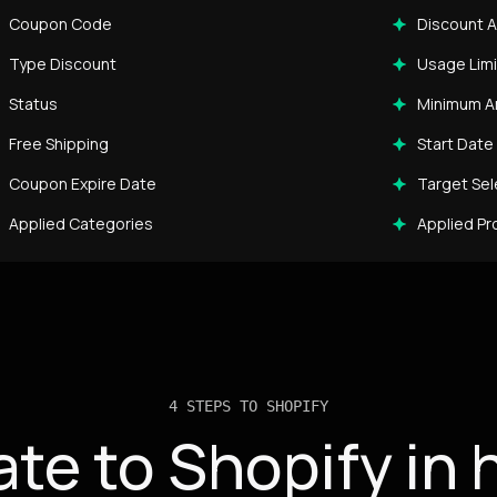
Coupon Code
Discount 
Type Discount
Usage Limi
Status
Minimum 
Free Shipping
Start Date
Coupon Expire Date
Target Sel
Applied Categories
Applied Pr
4 STEPS TO SHOPIFY
ate to Shopify in 