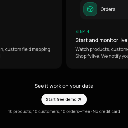
Orders
STEP 4
Start and monitor live
ion, custom field mapping
Watch products, custome
d
Shopify live. We notify yo
See it work on your data
Start free demo
10 products, 10 customers, 10 orders—free · No credit card