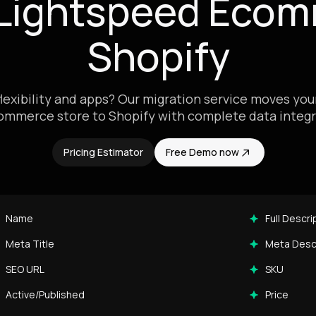
 Lightspeed Ecom
Shopify
exibility and apps? Our migration service moves yo
ommerce store to Shopify with complete data integri
Pricing Estimator
Free Demo now
Name
Full Descri
Meta Title
Meta Desc
SEO URL
SKU
Active/Published
Price