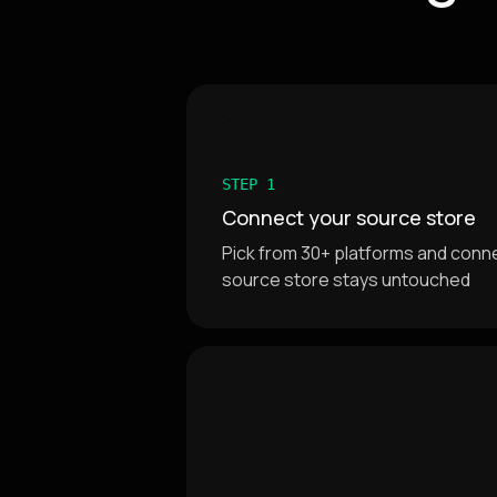
STEP 1
Connect your source store
Pick from 30+ platforms and connec
source store stays untouched