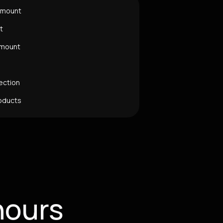
Amount
t
Amount
ection
oducts
hours