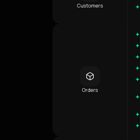
Customers
Orders