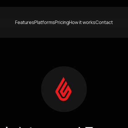
Features
Platforms
Pricing
How it works
Contact