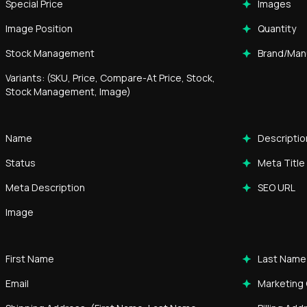
Special Price
Images
Image Position
Quantity
Stock Management
Brand/Man
Variants: (SKU, Price, Compare-At Price, Stock,
Stock Management, Image)
Name
Descriptio
Status
Meta Title
Meta Description
SEO URL
Image
First Name
Last Name
Email
Marketing