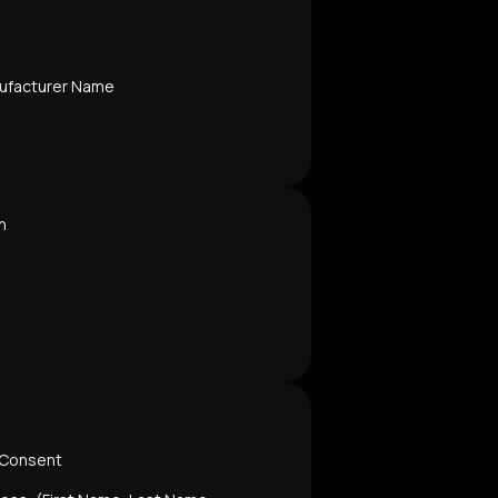
ufacturer Name
n
 Consent