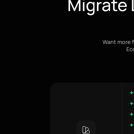
Migrate
Want more fl
Ec