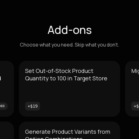
Add-ons
Choose what you need. Skip what you don't.
Set Out-of-Stock Product
Mi
d
Quantity to 100 in Target Store
+$19
+$
DED
Generate Product Variants from