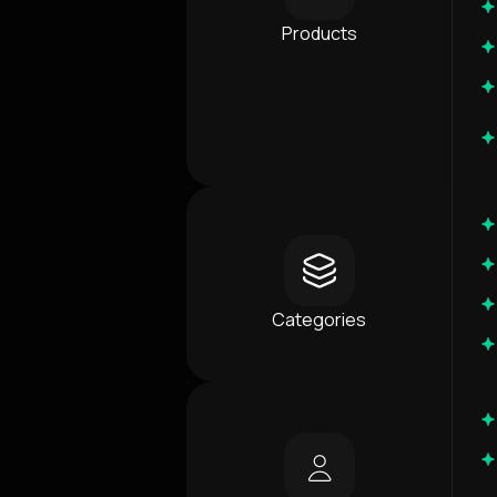
Products
Categories