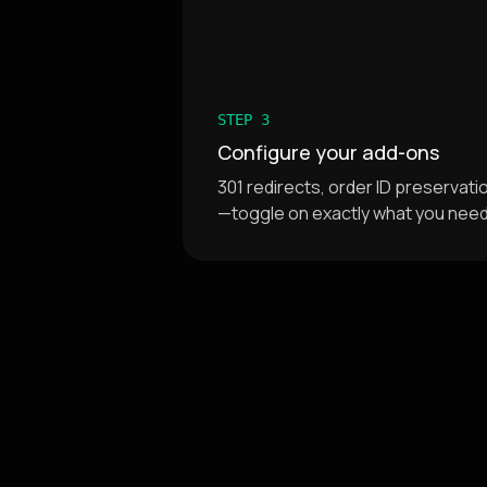
STEP 3
Configure your add-ons
301 redirects, order ID preservat
—toggle on exactly what you nee