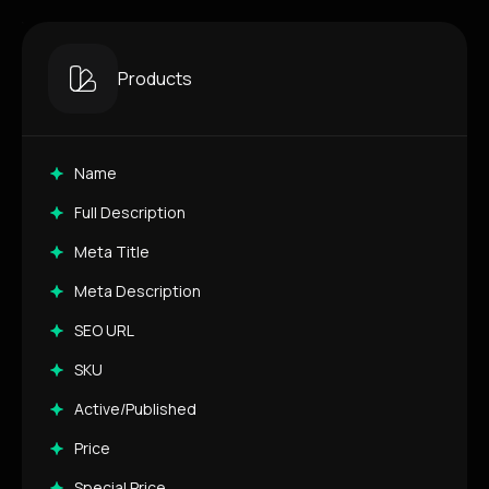
Products
Name
Full Description
Meta Title
Meta Description
SEO URL
SKU
Active/Published
Price
Special Price