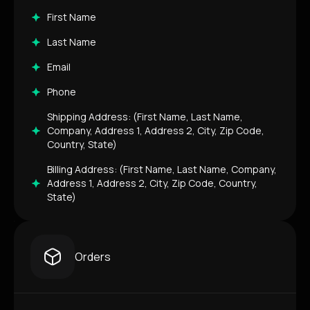
First Name
Last Name
Email
Phone
Shipping Address: (First Name, Last Name,
Company, Address 1, Address 2, City, Zip Code,
Country, State)
Billing Address: (First Name, Last Name, Company,
Address 1, Address 2, City, Zip Code, Country,
State)
Orders