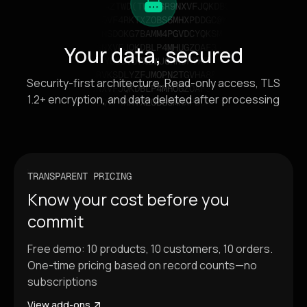
Your data, secured
Security-first architecture. Read-only access, TLS
1.2+ encryption, and data deleted after processing
TRANSPARENT PRICING
Know your cost before you
commit
Free demo: 10 products, 10 customers, 10 orders.
One-time pricing based on record counts—no
subscriptions
View add-ons