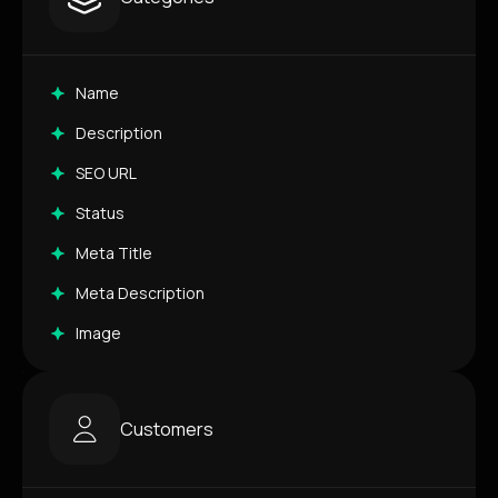
Name
Description
SEO URL
Status
Meta Title
Meta Description
Image
Customers