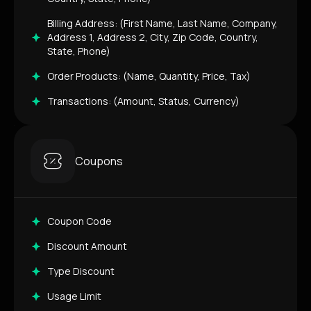
Billing Address: (First Name, Last Name, Company,
Address 1, Address 2, City, Zip Code, Country,
State, Phone)
Order Products: (Name, Quantity, Price, Tax)
Transactions: (Amount, Status, Currency)
Coupons
Coupon Code
Discount Amount
Type Discount
Usage Limit