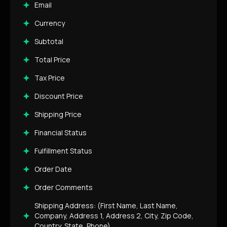
Email
Currency
Subtotal
Total Price
Tax Price
Discount Price
Shipping Price
Financial Status
Fulfillment Status
Order Date
Order Comments
Shipping Address: (First Name, Last Name,
Company, Address 1, Address 2, City, Zip Code,
Country, State, Phone)