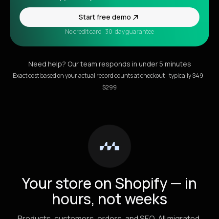
Start free demo
No credit card · 30-day guarantee
Need help? Our team responds in under 5 minutes
Exact cost based on your actual record counts at checkout—typically $49–
$299
Your store on Shopify — in
hours, not weeks
Products, customers, orders, and SEO. All migrated.