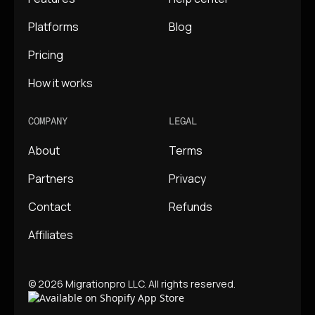
Platforms
Blog
Pricing
How it works
COMPANY
LEGAL
About
Terms
Partners
Privacy
Contact
Refunds
Affiliates
© 2026 Migrationpro LLC. All rights reserved.