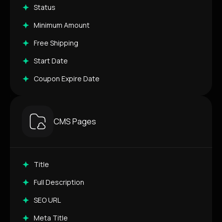
Status
Minimum Amount
Free Shipping
Start Date
Coupon Expire Date
CMS Pages
Title
Full Description
SEO URL
Meta Title