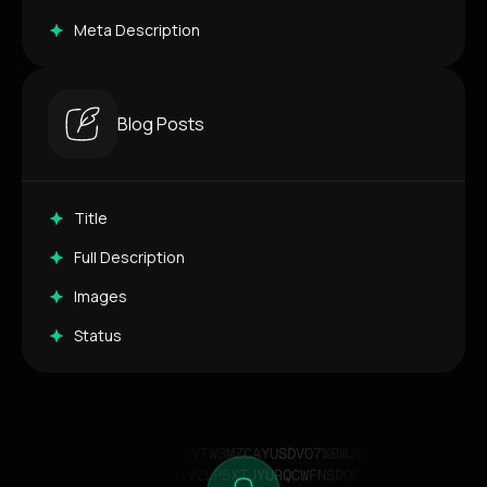
Meta Description
Blog Posts
Title
Full Description
Images
Status