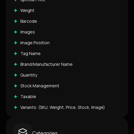
Weight
Barcode
Images
Image Position
Tag Name
Brand/Manufacturer Name
Quantity
Stock Management
Taxable
Variants: (SKU, Weight, Price, Stock, Image)
Categories