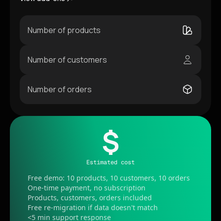
Number of products
Number of customers
Number of orders
$
Estimated cost
Free demo: 10 products, 10 customers, 10 orders
One-time payment, no subscription
Products, customers, orders included
Free re-migration if data doesn't match
<5 min support response