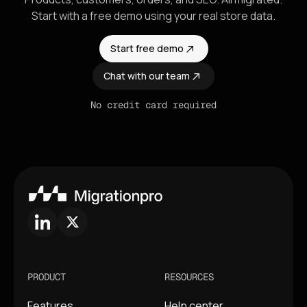
Start with a free demo using your real store data.
Start free demo
Chat with our team
No credit card required
PRODUCT
RESOURCES
Features
Help center