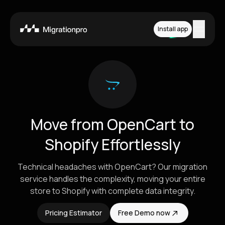
Install app
Features
Platforms
Pricing
Move from OpenCart to
How it works
Shopify Effortlessly
Contact
Technical headaches with OpenCart? Our migration
service handles the complexity, moving your entire
store to Shopify with complete data integrity.
Install App
Pricing Estimator
Free Demo now