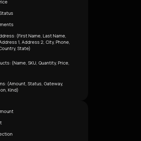
rice
 Status
mments
ddress: (First Name, Last Name,
ddress 1, Address 2, City, Phone,
Country, State)
ucts: (Name, SKU, Quantity, Price,
ns: (Amount, Status, Gateway,
ion, Kind)
Amount
t
ection