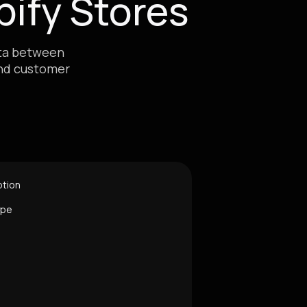
ify Stores
ata between
and customer
ption
ype