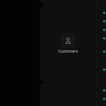
Customers