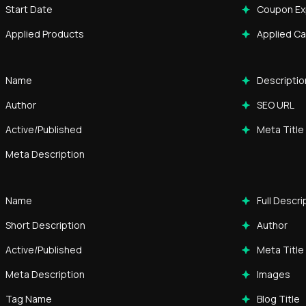
Start Date
Coupon Ex
Applied Products
Applied C
Name
Descriptio
Author
SEO URL
Active/Published
Meta Title
Meta Description
Name
Full Descri
Short Description
Author
Active/Published
Meta Title
Meta Description
Images
Tag Name
Blog Title