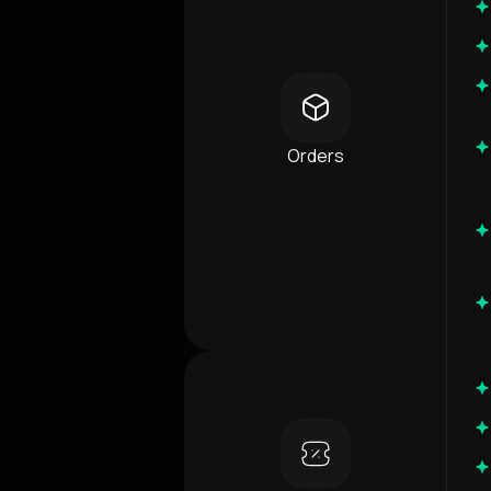
Orders