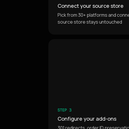
Connect your source store
Pick from 30+ platforms and connec
source store stays untouched
STEP 3
Configure your add-ons
301 redirects, order ID preservat