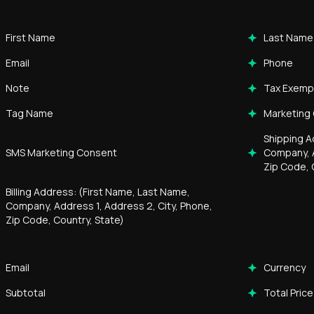
First Name
Last Name
Email
Phone
Note
Tax Exemp
Tag Name
Marketing
Shipping A
SMS Marketing Consent
Company, A
Zip Code, 
Billing Address: (First Name, Last Name,
Company, Address 1, Address 2, City, Phone,
Zip Code, Country, State)
Email
Currency
Subtotal
Total Price