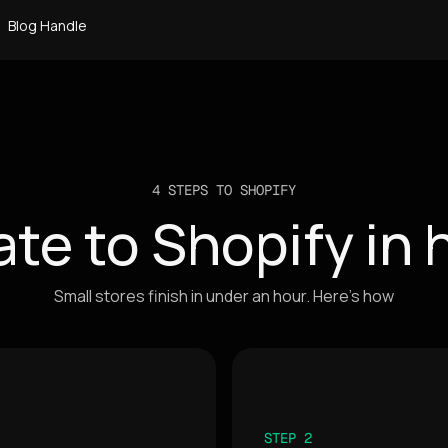
Blog Handle
4 STEPS TO SHOPIFY
ate to Shopify in 
Small stores finish in under an hour. Here's how
STEP 2