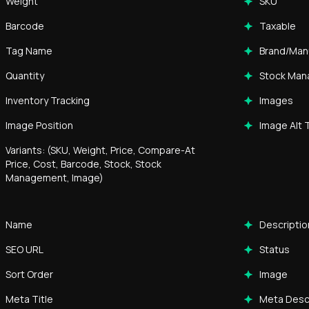
Weight
SKU
Barcode
Taxable
Tag Name
Brand/Man
Quantity
Stock Ma
Inventory Tracking
Images
Image Position
Image Alt 
Variants: (SKU, Weight, Price, Compare-At
Price, Cost, Barcode, Stock, Stock
Management, Image)
Name
Descriptio
SEO URL
Status
Sort Order
Image
Meta Title
Meta Desc