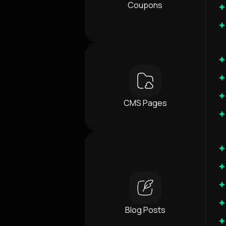
Coupons
CMS Pages
Blog Posts