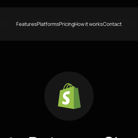
Features
Platforms
Pricing
How it works
Contact