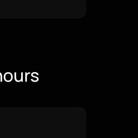
hours