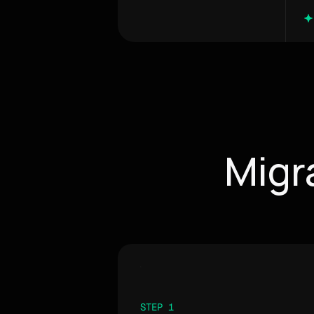
Migr
STEP 1