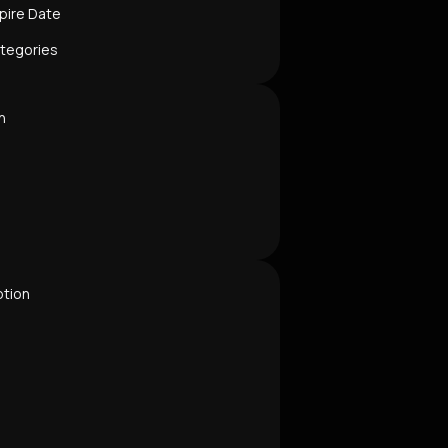
pire Date
ategories
n
ption