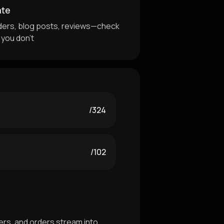
ate
ders, blog posts, reviews—check
 you don't
/324
/102
rs, and orders stream into