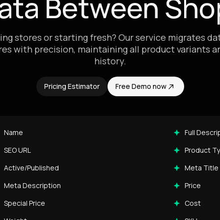
Data Between Shop
ing stores or starting fresh? Our service migrates d
res with precision, maintaining all product variants 
history.
Pricing Estimator
Free Demo now
Name
Full Descri
SEO URL
Product T
Active/Published
Meta Title
Meta Description
Price
Special Price
Cost