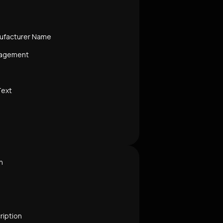
ufacturer Name
nagement
Text
n
ription