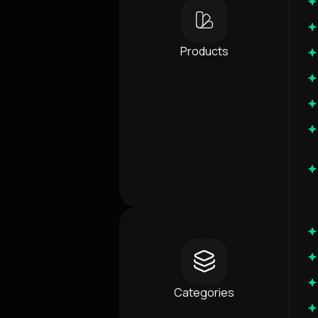
Products
Categories