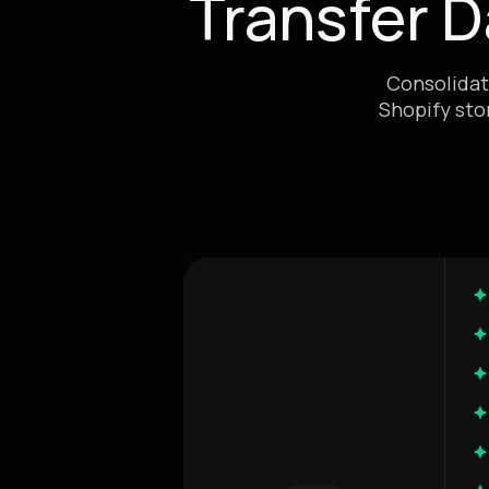
Transfer 
Consolidat
Shopify sto