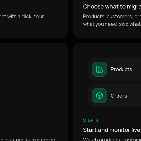
Choose what to migr
t with a click. Your
Products, customers, or
what you need, skip what
Products
Orders
STEP 4
Start and monitor live
ion, custom field mapping
Watch products, custome