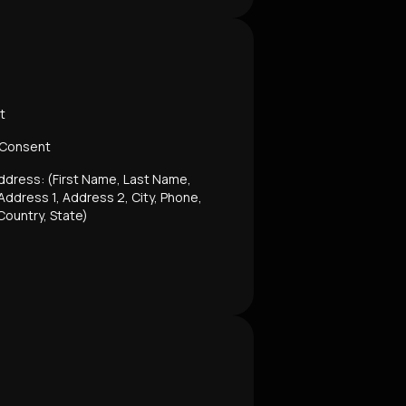
t
 Consent
ddress: (First Name, Last Name,
ddress 1, Address 2, City, Phone,
Country, State)