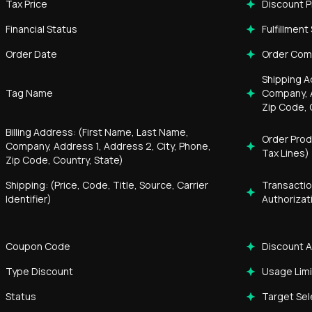
Tax Price
Discount P
Financial Status
Fulfillment
Order Date
Order Co
Shipping A
Tag Name
Company, A
Zip Code, 
Billing Address: (First Name, Last Name,
Order Prod
Company, Address 1, Address 2, City, Phone,
Tax Lines)
Zip Code, Country, State)
Shipping: (Price, Code, Title, Source, Carrier
Transactio
Identifier)
Authorizat
Coupon Code
Discount 
Type Discount
Usage Limi
Status
Target Sel